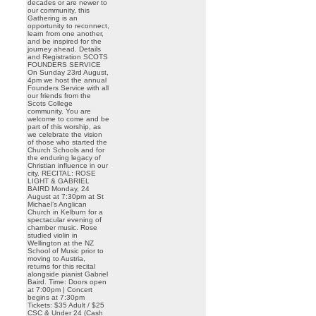
decades or are newer to
our community, this
Gathering is an
opportunity to reconnect,
learn from one another,
and be inspired for the
journey ahead. Details
and Registration SCOTS
FOUNDERS SERVICE
On Sunday 23rd August,
4pm we host the annual
Founders Service with all
our friends from the
Scots College
community. You are
welcome to come and be
part of this worship, as
we celebrate the vision
of those who started the
Church Schools and for
the enduring legacy of
Christian influence in our
city. RECITAL: ROSE
LIGHT & GABRIEL
BAIRD Monday, 24
August at 7:30pm at St
Michael’s Anglican
Church in Kelburn for a
spectacular evening of
chamber music. Rose
studied violin in
Wellington at the NZ
School of Music prior to
moving to Austria,
returns for this recital
alongside pianist Gabriel
Baird. Time: Doors open
at 7:00pm | Concert
begins at 7:30pm
Tickets: $35 Adult / $25
CSC & Under 24 (Cash