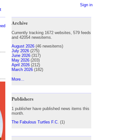
Sign in
t
Archive
eed
Currently tracking 1672 websites, 579 feeds
and 42054 newsitems.
August 2026
(46 newsitems)
July 2026
(275)
June 2026
(317)
May 2026
(203)
April 2026
(212)
March 2026
(182)
More...
Publishers
1 publisher have published news items this
month.
The Fabulous Turtles F.C.
(1)