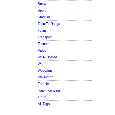
Snow
Sport
Stadium
Tapu Te Ranga
Tourism
Transport
Tsunami
Video
WCN Hosted
Water
Webcams
Wellington
Zombies
liquor licensing
storm
All Tags...