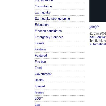
Conservation
Consultation
Earthquake
Earthquake strengthening
Education
jdhfjfh
Election candidates
21 Jan 200
Emergency Services
The Fabulou
jhkhfkj hkhg
Events
Automatical
Fashion
Featured
Fire ban
Food
Government
Health
Internet
Issues
LGBT
Law