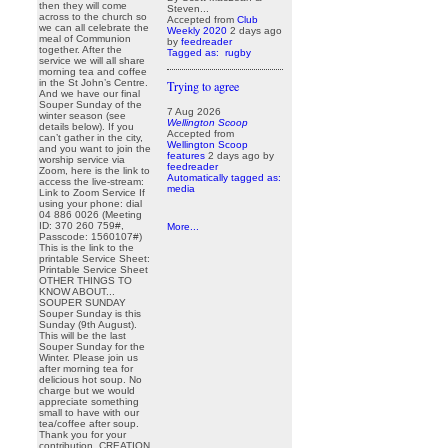
then they will come
Steven...
across to the church so
Accepted from
Club
we can all celebrate the
Weekly 2020
2 days ago
meal of Communion
by
feedreader
together. After the
Tagged as:
rugby
service we will all share
morning tea and coffee
in the St John’s Centre.
Trying to agree
And we have our final
Souper Sunday of the
7 Aug 2026
winter season (see
Wellington Scoop
details below). If you
Accepted from
can’t gather in the city,
Wellington Scoop
and you want to join the
features
2 days ago
by
worship service via
feedreader
Zoom, here is the link to
Automatically tagged as:
access the live-stream:
media
Link to Zoom Service If
using your phone: dial
04 886 0026 (Meeting
ID: 370 260 759#,
More...
Passcode: 1560107#)
This is the link to the
printable Service Sheet:
Printable Service Sheet
OTHER THINGS TO
KNOW ABOUT...
SOUPER SUNDAY
Souper Sunday is this
Sunday (9th August).
This will be the last
Souper Sunday for the
Winter. Please join us
after morning tea for
delicious hot soup. No
charge but we would
appreciate something
small to have with our
tea/coffee after soup.
Thank you for your
contribution. CREATION