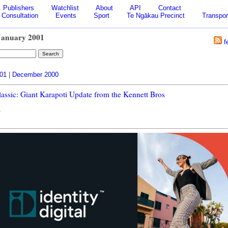
Publishers
Watchlist
About
API
Contact
Consultation
Events
Sport
Te Ngākau Precinct
Transpor
January 2001
f
001
|
December 2000
lassic: Giant Karapoti Update from the Kennett Bros
1