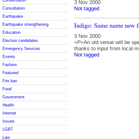
Conservation
3 Nov 2000
Not tagged
Consultation
Earthquake
Indigo: Same name new f
Earthquake strengthening
Education
3 Nov 2000
Election candidates
<P>An old venue will be ope
thanks to input from local
Emergency Services
Not tagged
Events
Fashion
Featured
Fire ban
Food
Government
Health
Internet
Issues
LGBT
Law