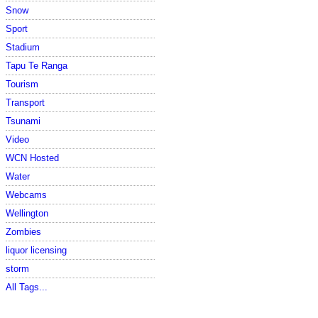
Snow
Sport
Stadium
Tapu Te Ranga
Tourism
Transport
Tsunami
Video
WCN Hosted
Water
Webcams
Wellington
Zombies
liquor licensing
storm
All Tags...