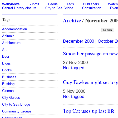
Wellynews
Submit
Feeds
Tags
Publishers
Watchl
Central Library closure
City to Sea Bridge
Consultation
Even
Tags
Archive
/ November 200
Accommodation
Animals
December 2000
|
October 2
Architecture
Art
Smoother passage on ne
Beer
27 Nov 2000
Blogs
Not tagged
Books
Business
Guy Fawkes night set to g
Busking
Cinema
5 Nov 2000
Not tagged
City Guides
City to Sea Bridge
Top Cat uses up last life
Community Groups