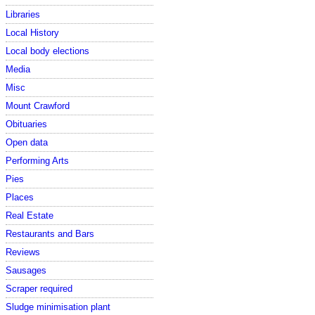
Libraries
Local History
Local body elections
Media
Misc
Mount Crawford
Obituaries
Open data
Performing Arts
Pies
Places
Real Estate
Restaurants and Bars
Reviews
Sausages
Scraper required
Sludge minimisation plant