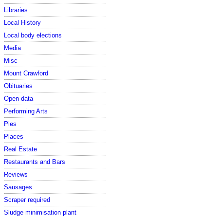
Libraries
Local History
Local body elections
Media
Misc
Mount Crawford
Obituaries
Open data
Performing Arts
Pies
Places
Real Estate
Restaurants and Bars
Reviews
Sausages
Scraper required
Sludge minimisation plant