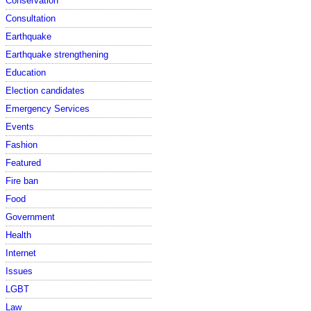
Conservation
Consultation
Earthquake
Earthquake strengthening
Education
Election candidates
Emergency Services
Events
Fashion
Featured
Fire ban
Food
Government
Health
Internet
Issues
LGBT
Law