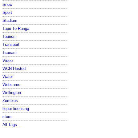
Snow
Sport
Stadium
Tapu Te Ranga
Tourism
Transport
Tsunami
Video
WCN Hosted
Water
Webcams
Wellington
Zombies
liquor licensing
storm
All Tags...