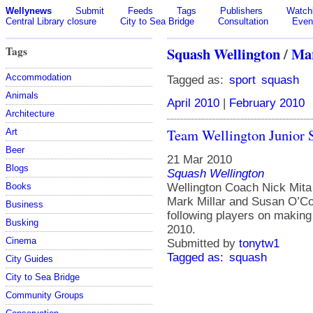
Wellynews
Submit
Feeds
Tags
Publishers
Watchl
Central Library closure
City to Sea Bridge
Consultation
Even
Tags
Squash Wellington
/
Mar
Accommodation
Tagged as:
sport
squash
Animals
April 2010
|
February 2010
Architecture
Team Wellington Junior
Art
Beer
21 Mar 2010
Blogs
Squash Wellington
Books
Wellington Coach Nick Mita 
Mark Millar and Susan O’Con
Business
following players on making
Busking
2010.
Cinema
Submitted by
tonytw1
Tagged as:
squash
City Guides
City to Sea Bridge
Community Groups