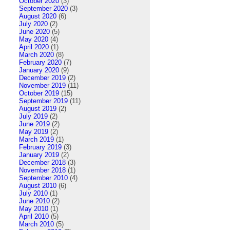
October 2020
(3)
September 2020
(3)
August 2020
(6)
July 2020
(2)
June 2020
(5)
May 2020
(4)
April 2020
(1)
March 2020
(8)
February 2020
(7)
January 2020
(9)
December 2019
(2)
November 2019
(11)
October 2019
(15)
September 2019
(11)
August 2019
(2)
July 2019
(2)
June 2019
(2)
May 2019
(2)
March 2019
(1)
February 2019
(3)
January 2019
(2)
December 2018
(3)
November 2018
(1)
September 2010
(4)
August 2010
(6)
July 2010
(1)
June 2010
(2)
May 2010
(1)
April 2010
(5)
March 2010
(5)