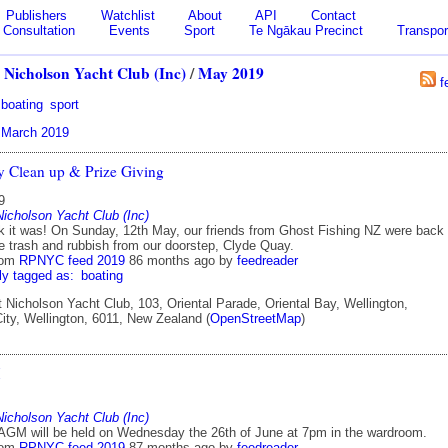
Publishers
Watchlist
About
API
Contact
Consultation
Events
Sport
Te Ngākau Precinct
Transpor
 Nicholson Yacht Club (Inc)
/
May 2019
f
boating
sport
|
March 2019
 Clean up & Prize Giving
9
Nicholson Yacht Club (Inc)
 it was! On Sunday, 12th May, our friends from Ghost Fishing NZ were back 
e trash and rubbish from our doorstep, Clyde Quay.
rom
RPNYC feed 2019
86 months ago
by
feedreader
ly tagged as:
boating
 Nicholson Yacht Club, 103, Oriental Parade, Oriental Bay, Wellington,
ity, Wellington, 6011, New Zealand (
OpenStreetMap
)
M
Nicholson Yacht Club (Inc)
 AGM will be held on Wednesday the 26th of June at 7pm in the wardroom.
rom
RPNYC feed 2019
87 months ago
by
feedreader