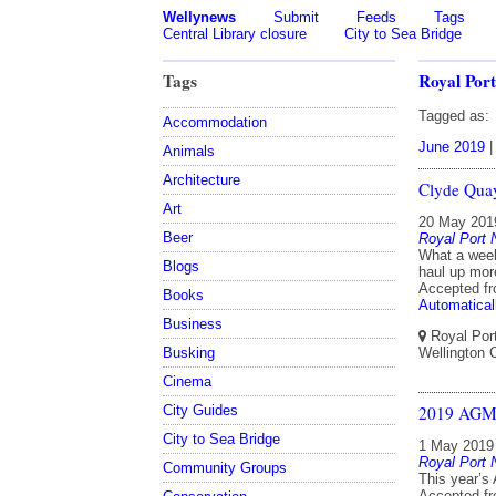
Wellynews
Submit
Feeds
Tags
Central Library closure
City to Sea Bridge
Tags
Royal Port
Tagged as:
Accommodation
June 2019
Animals
Architecture
Clyde Quay
Art
20 May 201
Beer
Royal Port 
What a week
Blogs
haul up mor
Accepted f
Books
Automatical
Business
Royal Port
Busking
Wellington C
Cinema
City Guides
2019 AG
City to Sea Bridge
1 May 2019
Royal Port 
Community Groups
This year’s
Accepted f