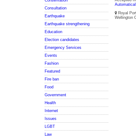
Conservation
Automatical
Consultation
Royal Port
Earthquake
Wellington C
Earthquake strengthening
Education
Election candidates
Emergency Services
Events
Fashion
Featured
Fire ban
Food
Government
Health
Internet
Issues
LGBT
Law