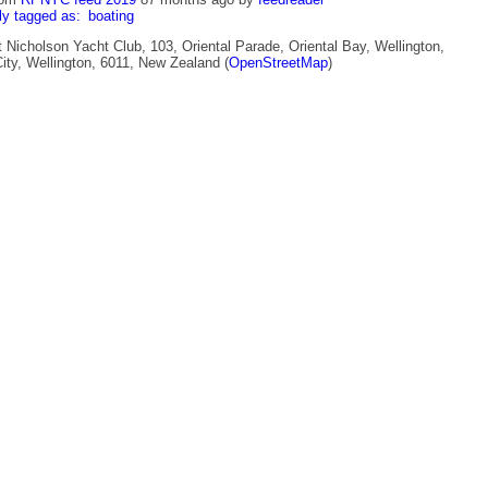
ly tagged as:
boating
 Nicholson Yacht Club, 103, Oriental Parade, Oriental Bay, Wellington,
ity, Wellington, 6011, New Zealand (
OpenStreetMap
)