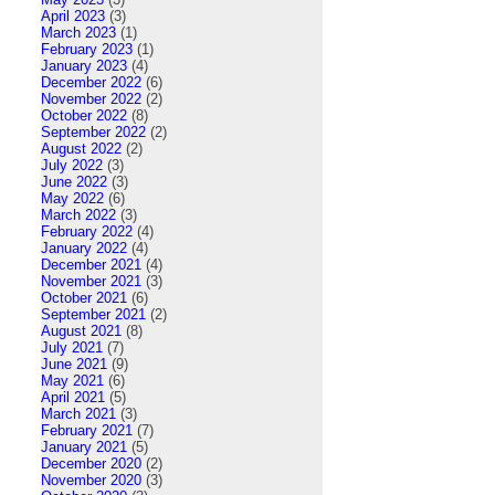
April 2023
(3)
March 2023
(1)
February 2023
(1)
January 2023
(4)
December 2022
(6)
November 2022
(2)
October 2022
(8)
September 2022
(2)
August 2022
(2)
July 2022
(3)
June 2022
(3)
May 2022
(6)
March 2022
(3)
February 2022
(4)
January 2022
(4)
December 2021
(4)
November 2021
(3)
October 2021
(6)
September 2021
(2)
August 2021
(8)
July 2021
(7)
June 2021
(9)
May 2021
(6)
April 2021
(5)
March 2021
(3)
February 2021
(7)
January 2021
(5)
December 2020
(2)
November 2020
(3)