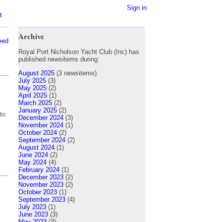
Sign in
t
Archive
eed
Royal Port Nicholson Yacht Club (Inc) has
published newsitems during:
August 2025
(3 newsitems)
July 2025
(3)
May 2025
(2)
April 2025
(1)
March 2025
(2)
January 2025
(2)
to
December 2024
(3)
November 2024
(1)
October 2024
(2)
September 2024
(2)
August 2024
(1)
June 2024
(2)
May 2024
(4)
February 2024
(1)
December 2023
(2)
November 2023
(2)
October 2023
(1)
September 2023
(4)
July 2023
(1)
June 2023
(3)
May 2023
(3)