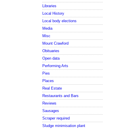
Libraries
Local History
Local body elections
Media
Misc
Mount Crawford
Obituaries
Open data
Performing Arts
Pies
Places
Real Estate
Restaurants and Bars
Reviews
Sausages
Scraper required
Sludge minimisation plant