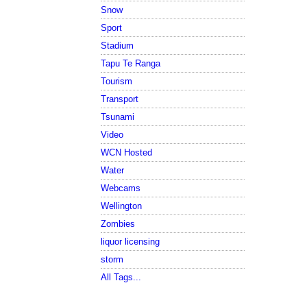
Snow
Sport
Stadium
Tapu Te Ranga
Tourism
Transport
Tsunami
Video
WCN Hosted
Water
Webcams
Wellington
Zombies
liquor licensing
storm
All Tags...