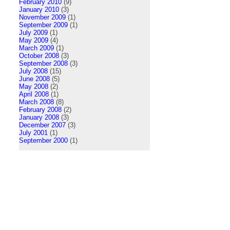
February 2010
(9)
January 2010
(3)
November 2009
(1)
September 2009
(1)
July 2009
(1)
May 2009
(4)
March 2009
(1)
October 2008
(3)
September 2008
(3)
July 2008
(15)
June 2008
(5)
May 2008
(2)
April 2008
(1)
March 2008
(8)
February 2008
(2)
January 2008
(3)
December 2007
(3)
July 2001
(1)
September 2000
(1)