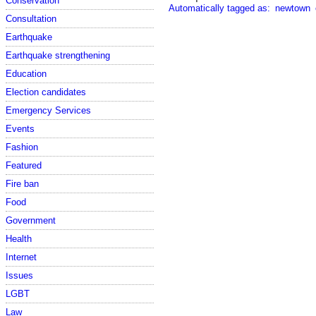
Conservation
Automatically tagged as:
newtown
Consultation
Earthquake
Earthquake strengthening
Education
Election candidates
Emergency Services
Events
Fashion
Featured
Fire ban
Food
Government
Health
Internet
Issues
LGBT
Law