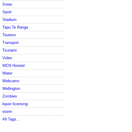
Snow
Sport
Stadium
Tapu Te Ranga
Tourism
Transport
Tsunami
Video
WCN Hosted
Water
Webcams
Wellington
Zombies
liquor licensing
storm
All Tags...