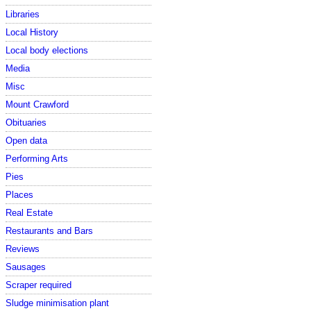
Libraries
Local History
Local body elections
Media
Misc
Mount Crawford
Obituaries
Open data
Performing Arts
Pies
Places
Real Estate
Restaurants and Bars
Reviews
Sausages
Scraper required
Sludge minimisation plant