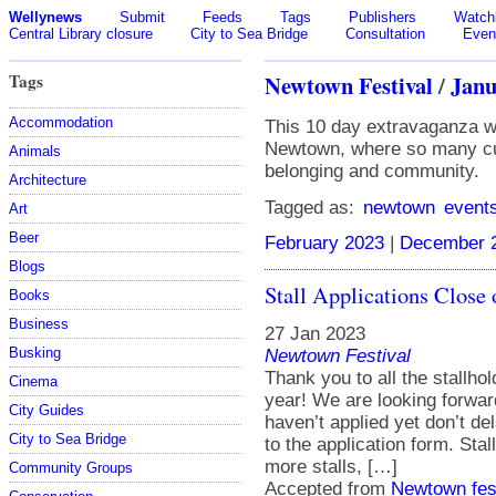
Wellynews
Submit
Feeds
Tags
Publishers
Watchl
Central Library closure
City to Sea Bridge
Consultation
Even
Tags
Newtown Festival
/
Janu
Accommodation
This 10 day extravaganza wil
Newtown, where so many cul
Animals
belonging and community.
Architecture
Tagged as:
newtown
event
Art
Beer
February 2023
|
December 
Blogs
Stall Applications Close
Books
Business
27 Jan 2023
Busking
Newtown Festival
Thank you to all the stallho
Cinema
year! We are looking forwar
City Guides
haven’t applied yet don’t del
City to Sea Bridge
to the application form. Sta
more stalls, […]
Community Groups
Accepted from
Newtown fes