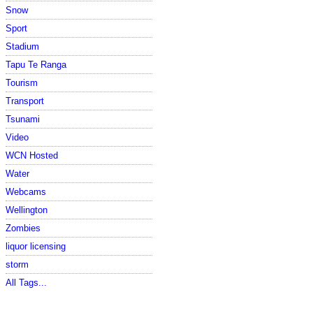
Snow
Sport
Stadium
Tapu Te Ranga
Tourism
Transport
Tsunami
Video
WCN Hosted
Water
Webcams
Wellington
Zombies
liquor licensing
storm
All Tags...