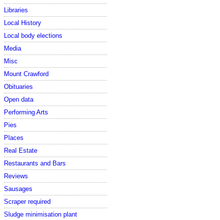
Libraries
Local History
Local body elections
Media
Misc
Mount Crawford
Obituaries
Open data
Performing Arts
Pies
Places
Real Estate
Restaurants and Bars
Reviews
Sausages
Scraper required
Sludge minimisation plant