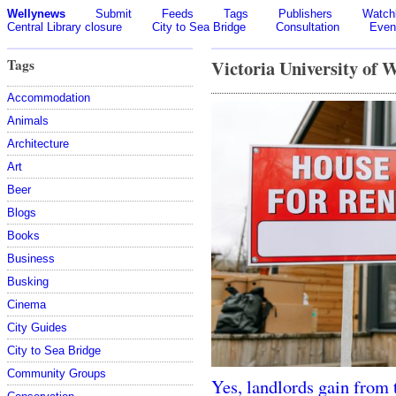
Wellynews
Submit
Feeds
Tags
Publishers
Watchl
Central Library closure
City to Sea Bridge
Consultation
Even
Tags
Victoria University of 
Accommodation
Animals
Architecture
Art
Beer
Blogs
Books
Business
Busking
Cinema
City Guides
City to Sea Bridge
Community Groups
Yes, landlords gain from t