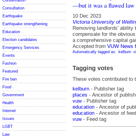
Conservation
—but it was a flawed law 
Consultation
10 Dec 2023
Earthquake
Victoria University of Welli
Earthquake strengthening
Removing landlords’ ability t
Education
compensate for the obvious 
a comprehensive capital gai
Election candidates
Accepted from
VUW News f
Emergency Services
Automatically tagged as:
kelburn
v
Events
Fashion
Tagging votes
Featured
These votes contributed to t
Fire ban
Food
kelburn
- Publisher tag
places
- Ancestor of publish
Government
vuw
- Publisher tag
Health
education
- Ancestor of pub
Internet
education
- Ancestor of fee
Issues
vuw
- Feed tag
LGBT
Law