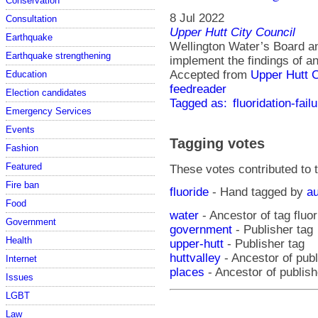
Conservation
8 Jul 2022
Consultation
Upper Hutt City Council
Earthquake
Wellington Water’s Board 
Earthquake strengthening
implement the findings of an
Accepted from
Upper Hutt 
Education
feedreader
Election candidates
Tagged as:
fluoridation-fail
Emergency Services
Events
Tagging votes
Fashion
Featured
These votes contributed to t
Fire ban
fluoride
- Hand tagged by
au
Food
water
- Ancestor of tag fluor
Government
government
- Publisher tag
Health
upper-hutt
- Publisher tag
huttvalley
- Ancestor of publ
Internet
places
- Ancestor of publish
Issues
LGBT
Law