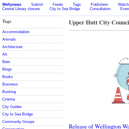
Wellynews
Submit
Feeds
Tags
Publishers
Watchl
Central Library closure
City to Sea Bridge
Consultation
Even
Tags
Upper Hutt City Counci
Accommodation
Animals
Architecture
Art
Beer
Blogs
Books
Business
Busking
Cinema
City Guides
City to Sea Bridge
Community Groups
Release of Wellington Wa