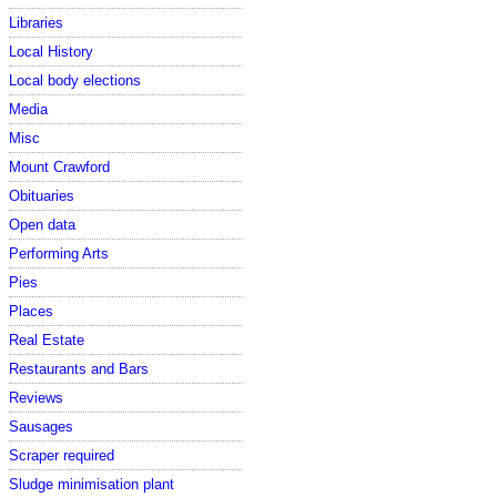
Libraries
Local History
Local body elections
Media
Misc
Mount Crawford
Obituaries
Open data
Performing Arts
Pies
Places
Real Estate
Restaurants and Bars
Reviews
Sausages
Scraper required
Sludge minimisation plant