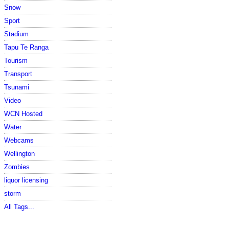
Snow
Sport
Stadium
Tapu Te Ranga
Tourism
Transport
Tsunami
Video
WCN Hosted
Water
Webcams
Wellington
Zombies
liquor licensing
storm
All Tags...