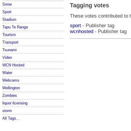
Snow
Tagging votes
Sport
These votes contributed to t
Stadium
sport
- Publisher tag
Tapu Te Ranga
wcnhosted
- Publisher tag
Tourism
Transport
Tsunami
Video
WCN Hosted
Water
Webcams
Wellington
Zombies
liquor licensing
storm
All Tags...