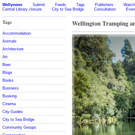
Wellynews
Submit
Feeds
Tags
Publishers
Watchl
Central Library closure
City to Sea Bridge
Consultation
Even
Tags
Wellington Tramping a
Accommodation
Animals
Architecture
Art
Beer
Blogs
Books
Business
Busking
Cinema
City Guides
City to Sea Bridge
Community Groups