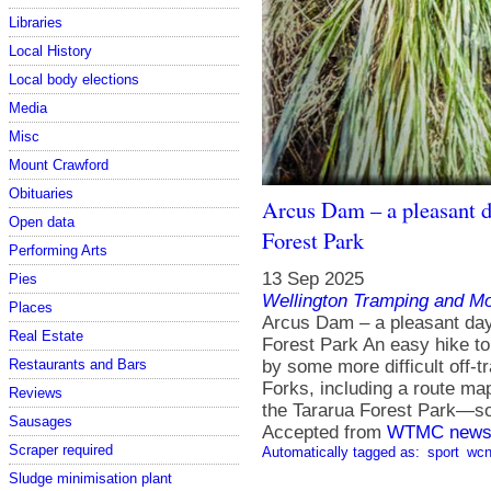
Libraries
Local History
Local body elections
Media
Misc
Mount Crawford
Obituaries
Arcus Dam – a pleasant d
Open data
Forest Park
Performing Arts
13 Sep 2025
Pies
Wellington Tramping and Mo
Places
Arcus Dam – a pleasant day 
Real Estate
Forest Park An easy hike to
Restaurants and Bars
by some more difficult off-t
Forks, including a route ma
Reviews
the Tararua Forest Park—s
Sausages
Accepted from
WTMC news
Scraper required
Automatically tagged as:
sport
wcn
Sludge minimisation plant