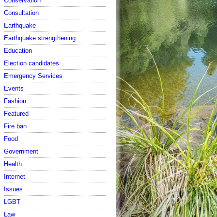
Conservation
Consultation
Earthquake
Earthquake strengthening
Education
Election candidates
Emergency Services
Events
Fashion
Featured
Fire ban
Food
Government
Health
Internet
Issues
LGBT
Law