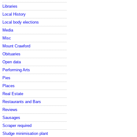
Libraries
Local History
Local body elections
Media
Misc
Mount Crawford
Obituaries
Open data
Performing Arts
Pies
Places
Real Estate
Restaurants and Bars
Reviews
Sausages
Scraper required
Sludge minimisation plant