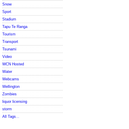
Snow
Sport
Stadium
Tapu Te Ranga
Tourism
Transport
Tsunami
Video
WCN Hosted
Water
Webcams
Wellington
Zombies
liquor licensing
storm
All Tags...