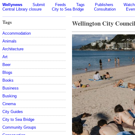
Wellynews
Submit
Feeds
Tags
Publishers
Watchl
Central Library closure
City to Sea Bridge
Consultation
Even
Tags
Wellington City Counci
Accommodation
Animals
Architecture
Art
Beer
Blogs
Books
Business
Busking
Cinema
City Guides
City to Sea Bridge
Community Groups