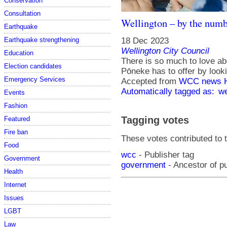
Conservation
Consultation
Wellington – by the numb
Earthquake
18 Dec 2023
Earthquake strengthening
Wellington City Council
Education
There is so much to love abo
Election candidates
Pōneke has to offer by look
Emergency Services
Accepted from
WCC news 
Automatically tagged as:
we
Events
Fashion
Tagging votes
Featured
Fire ban
These votes contributed to t
Food
wcc
- Publisher tag
Government
government
- Ancestor of p
Health
Internet
Issues
LGBT
Law