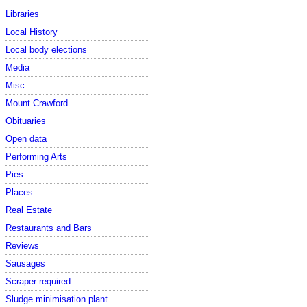
Libraries
Local History
Local body elections
Media
Misc
Mount Crawford
Obituaries
Open data
Performing Arts
Pies
Places
Real Estate
Restaurants and Bars
Reviews
Sausages
Scraper required
Sludge minimisation plant