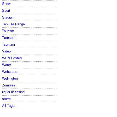
Snow
Sport
Stadium
Tapu Te Ranga
Tourism
Transport
Tsunami
Video
WCN Hosted
Water
Webcams
Wellington
Zombies
liquor licensing
storm
All Tags...