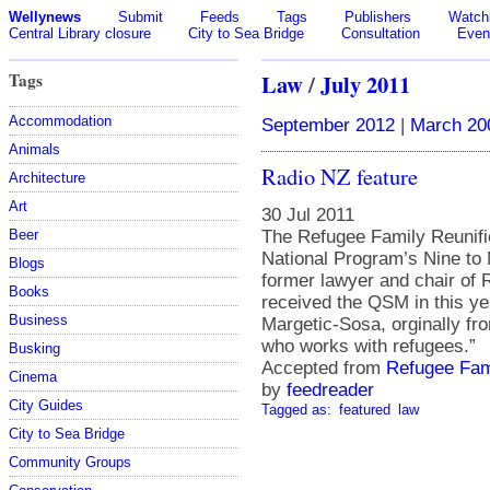
Wellynews
Submit
Feeds
Tags
Publishers
Watchl
Central Library closure
City to Sea Bridge
Consultation
Even
Tags
Law
/
July 2011
Accommodation
September 2012
|
March 20
Animals
Radio NZ feature
Architecture
Art
30 Jul 2011
The Refugee Family Reunific
Beer
National Program’s Nine to
Blogs
former lawyer and chair of 
Books
received the QSM in this y
Business
Margetic-Sosa, orginally fr
who works with refugees.”
Busking
Accepted from
Refugee Fami
Cinema
by
feedreader
City Guides
Tagged as:
featured
law
City to Sea Bridge
Community Groups