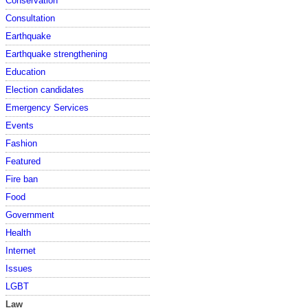
Conservation
Consultation
Earthquake
Earthquake strengthening
Education
Election candidates
Emergency Services
Events
Fashion
Featured
Fire ban
Food
Government
Health
Internet
Issues
LGBT
Law