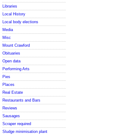
Libraries
Local History
Local body elections
Media
Misc
Mount Crawford
Obituaries
Open data
Performing Arts
Pies
Places
Real Estate
Restaurants and Bars
Reviews
Sausages
Scraper required
Sludge minimisation plant