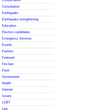
Conservation
Consultation
Earthquake
Earthquake strengthening
Education
Election candidates
Emergency Services
Events
Fashion
Featured
Fire ban
Food
Government
Health
Internet
Issues
LGBT
Law