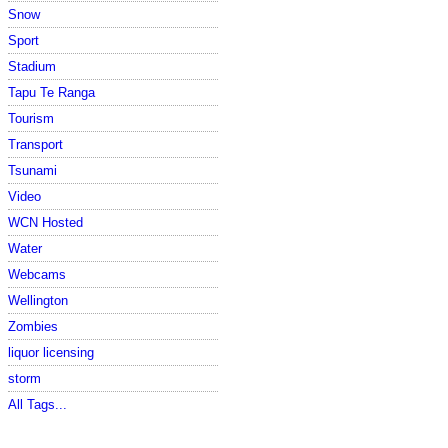
Snow
Sport
Stadium
Tapu Te Ranga
Tourism
Transport
Tsunami
Video
WCN Hosted
Water
Webcams
Wellington
Zombies
liquor licensing
storm
All Tags...