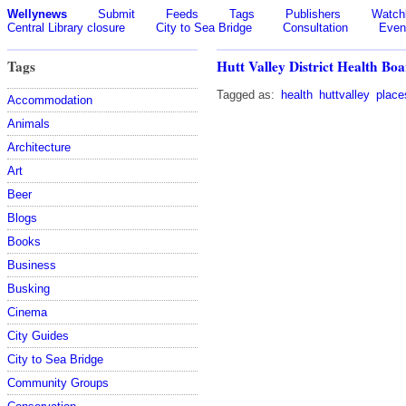
Wellynews
Submit
Feeds
Tags
Publishers
Watchl
Central Library closure
City to Sea Bridge
Consultation
Even
Tags
Hutt Valley District Health Bo
Tagged as:
health
huttvalley
place
Accommodation
Animals
Architecture
Art
Beer
Blogs
Books
Business
Busking
Cinema
City Guides
City to Sea Bridge
Community Groups