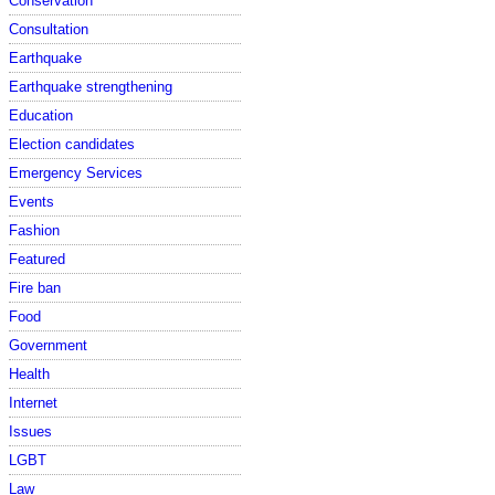
Conservation
Consultation
Earthquake
Earthquake strengthening
Education
Election candidates
Emergency Services
Events
Fashion
Featured
Fire ban
Food
Government
Health
Internet
Issues
LGBT
Law