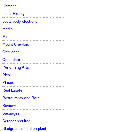
Libraries
Local History
Local body elections
Media
Misc
Mount Crawford
Obituaries
Open data
Performing Arts
Pies
Places
Real Estate
Restaurants and Bars
Reviews
Sausages
Scraper required
Sludge minimisation plant