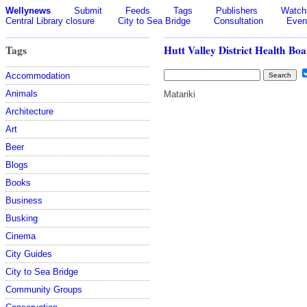
Wellynews
Submit
Feeds
Tags
Publishers
Watchl
Central Library closure
City to Sea Bridge
Consultation
Even
Tags
Hutt Valley District Health Bo
Accommodation
Animals
Matariki
Architecture
Art
Beer
Blogs
Books
Business
Busking
Cinema
City Guides
City to Sea Bridge
Community Groups