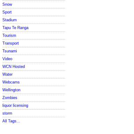
Snow
Sport
Stadium
Tapu Te Ranga
Tourism
Transport
Tsunami
Video
WCN Hosted
Water
Webcams
Wellington
Zombies
liquor licensing
storm
All Tags...