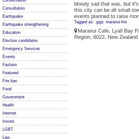
Conservation
bloody sad that was, but it'
Consultation
this city can be all small-t
events planned to raise mon
Earthquake
Tagged as:
gigs
maranui-fire
Earthquake strengthening
Maranui Cafe, Lyall Bay Pa
Education
Region, 6022, New Zealand 
Election candidates
Emergency Services
Events
Fashion
Featured
Fire ban
Food
Government
Health
Internet
Issues
LGBT
Law