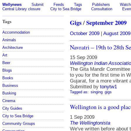
Wellynews
Submit
Feeds
Tags
Publishers
Watchl
Central Library closure
City to Sea Bridge
Consultation
Even
Tags
Gigs
/
September 2009
Accommodation
October 2009
|
August 2009
Animals
Navratri – 19th to 28th 
Architecture
Art
15 Sep 2009
Wellington Indian Associati
Beer
The Gita Mandir Committee 
Blogs
to you for the first time in
Books
Gujarat, for a more vibrant 
Business
Submitted by
tonytw1
Tagged as:
singing
gigs
Busking
Cinema
Wellington is a good plac
City Guides
City to Sea Bridge
1 Sep 2009
The Wellingtonista
Community Groups
We've written before about 