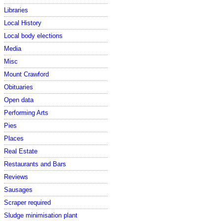
Libraries
Local History
Local body elections
Media
Misc
Mount Crawford
Obituaries
Open data
Performing Arts
Pies
Places
Real Estate
Restaurants and Bars
Reviews
Sausages
Scraper required
Sludge minimisation plant