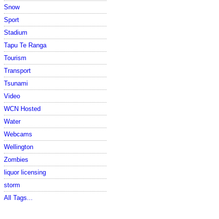
Snow
Sport
Stadium
Tapu Te Ranga
Tourism
Transport
Tsunami
Video
WCN Hosted
Water
Webcams
Wellington
Zombies
liquor licensing
storm
All Tags...