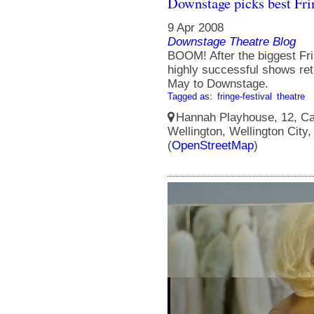
Downstage picks best Fri
9 Apr 2008
Downstage Theatre Blog
BOOM! After the biggest Frin
highly successful shows ret
May to Downstage.
Tagged as:
fringe-festival
theatre
Hannah Playhouse, 12, Cam
Wellington, Wellington City
(
OpenStreetMap
)