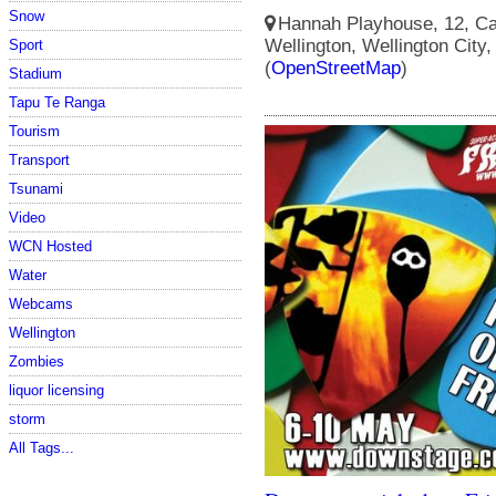
Snow
Hannah Playhouse, 12, Cam
Wellington, Wellington City
Sport
(
OpenStreetMap
)
Stadium
Tapu Te Ranga
Tourism
Transport
Tsunami
Video
WCN Hosted
Water
Webcams
Wellington
Zombies
liquor licensing
storm
All Tags...