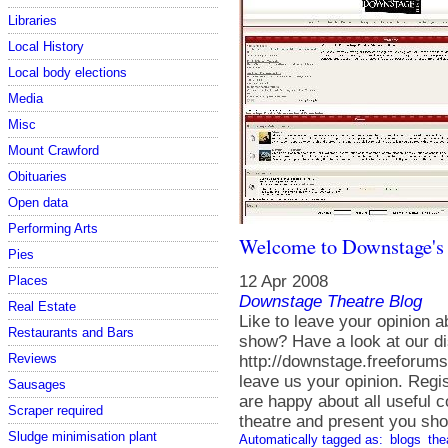
Libraries
Local History
Local body elections
Media
Misc
Mount Crawford
Obituaries
Open data
Performing Arts
Welcome to Downstage's
Pies
12 Apr 2008
Places
Downstage Theatre Blog
Real Estate
Like to leave your opinion 
Restaurants and Bars
show? Have a look at our d
Reviews
http://downstage.freeforums
leave us your opinion. Regis
Sausages
are happy about all useful 
Scraper required
theatre and present you sho
Sludge minimisation plant
Automatically tagged as:
blogs
the