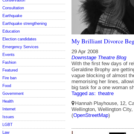
Conservation
Consultation
Earthquake
Earthquake strengthening
Education
Election candidates
My Brilliant Divorce Beg
Emergency Services
29 Apr 2008
Events
Downstage Theatre Blog
Fashion
With the first few days of 
Geraldine Brophy are gettin
Featured
vague blocking of almost th
Fire ban
memorising her lines, allowin
Food
big task for a one woman s
Tagged as:
theatre
Government
Health
Hannah Playhouse, 12, Cam
Wellington, Wellington City
Internet
(
OpenStreetMap
)
Issues
LGBT
Law