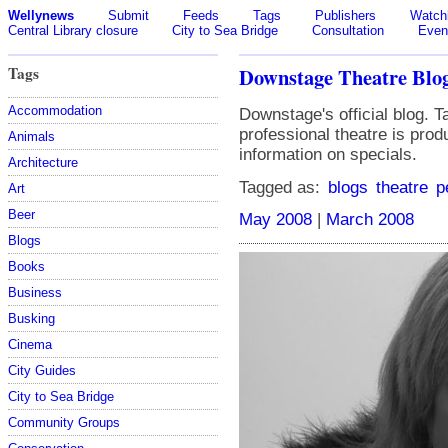
Wellynews
Submit
Feeds
Tags
Publishers
Watchl
Central Library closure
City to Sea Bridge
Consultation
Even
Tags
Downstage Theatre Blo
Accommodation
Downstage's official blog. 
professional theatre is pro
Animals
information on specials.
Architecture
Tagged as:
blogs
theatre
p
Art
Beer
May 2008
|
March 2008
Blogs
Books
Business
Busking
Cinema
City Guides
City to Sea Bridge
Community Groups