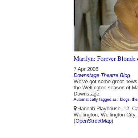
Marilyn: Forever Blonde 
7 Apr 2008
Downstage Theatre Blog
We've got some great news f
the Wellington season of Ma
Downstage.
Automatically tagged as:
blogs
the
Hannah Playhouse, 12, Cam
Wellington, Wellington City
(
OpenStreetMap
)