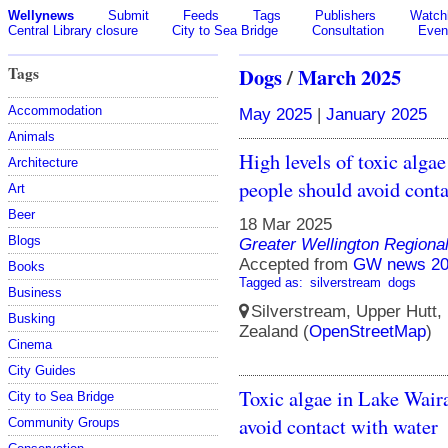
Wellynews
Submit
Feeds
Tags
Publishers
Watchl
Central Library closure
City to Sea Bridge
Consultation
Even
Tags
Dogs
/
March 2025
Accommodation
May 2025
|
January 2025
Animals
High levels of toxic alga
Architecture
people should avoid conta
Art
Beer
18 Mar 2025
Blogs
Greater Wellington Regiona
Accepted from
GW news 20
Books
Tagged as:
silverstream
dogs
Business
Silverstream, Upper Hutt, 
Busking
Zealand (
OpenStreetMap
)
Cinema
City Guides
Toxic algae in Lake Wair
City to Sea Bridge
avoid contact with water
Community Groups