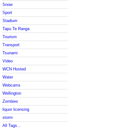
Snow
Sport
Stadium
Tapu Te Ranga
Tourism
Transport
Tsunami
Video
WCN Hosted
Water
Webcams
Wellington
Zombies
liquor licensing
storm
All Tags...