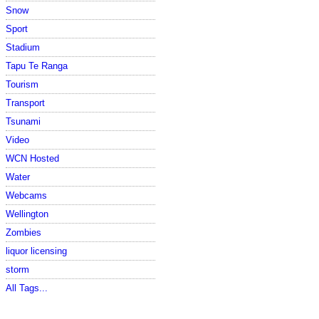
Snow
Sport
Stadium
Tapu Te Ranga
Tourism
Transport
Tsunami
Video
WCN Hosted
Water
Webcams
Wellington
Zombies
liquor licensing
storm
All Tags...