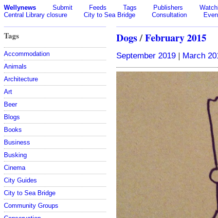
Wellynews
Submit
Feeds
Tags
Publishers
Watchl
Central Library closure
City to Sea Bridge
Consultation
Even
Tags
Dogs
/
February 2015
Accommodation
September 2019
|
March 20
Animals
Architecture
Art
Beer
Blogs
Books
Business
Busking
Cinema
City Guides
City to Sea Bridge
Community Groups