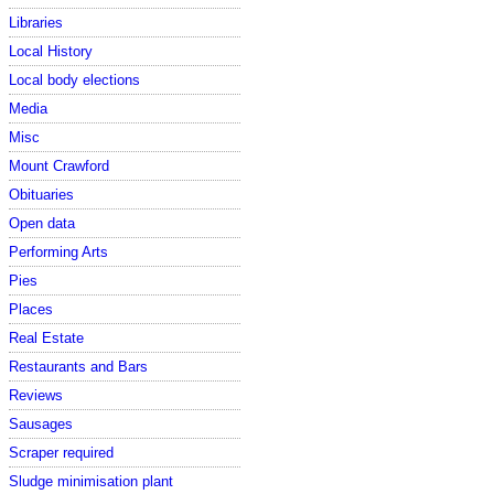
Libraries
Local History
Local body elections
Media
Misc
Mount Crawford
Obituaries
Open data
Performing Arts
Pies
Places
Real Estate
Restaurants and Bars
Reviews
Sausages
Scraper required
Sludge minimisation plant