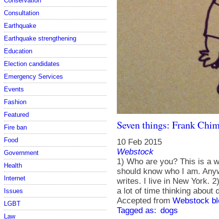
Conservation
Consultation
Earthquake
Earthquake strengthening
Education
Election candidates
Emergency Services
Events
Fashion
Featured
Seven things: Frank Chi
Fire ban
Food
10 Feb 2015
Webstock
Government
1) Who are you? This is a 
Health
should know who I am. Anyw
Internet
writes. I live in New York.
a lot of time thinking about
Issues
Accepted from
Webstock bl
LGBT
Tagged as:
dogs
Law