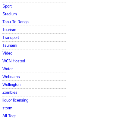
Sport
Stadium
Tapu Te Ranga
Tourism
Transport
Tsunami
Video
WCN Hosted
Water
Webcams
Wellington
Zombies
liquor licensing
storm
All Tags...