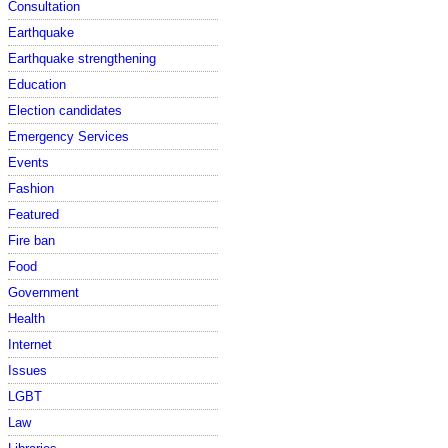
Consultation
Earthquake
Earthquake strengthening
Education
Election candidates
Emergency Services
Events
Fashion
Featured
Fire ban
Food
Government
Health
Internet
Issues
LGBT
Law