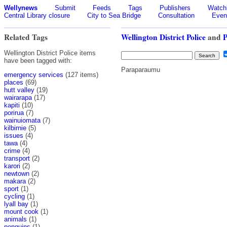
Wellynews
Submit
Feeds
Tags
Publishers
Watchl
Central Library closure
City to Sea Bridge
Consultation
Even
Related Tags
Wellington District Police
and
Wellington District Police items
have been tagged with:
Paraparaumu
emergency services
(127 items)
places
(69)
hutt valley
(19)
wairarapa
(17)
kapiti
(10)
porirua
(7)
wainuiomata
(7)
kilbirnie
(5)
issues
(4)
tawa
(4)
crime
(4)
transport
(2)
karori
(2)
newtown
(2)
makara
(2)
sport
(1)
cycling
(1)
lyall bay
(1)
mount cook
(1)
animals
(1)
penguins
(1)