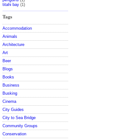
titahi bay
(1)
Tags
Accommodation
Animals
Architecture
Art
Beer
Blogs
Books
Business
Busking
Cinema
City Guides
City to Sea Bridge
Community Groups
Conservation