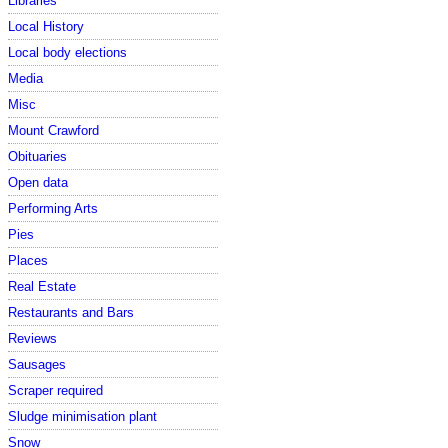
Libraries
Local History
Local body elections
Media
Misc
Mount Crawford
Obituaries
Open data
Performing Arts
Pies
Places
Real Estate
Restaurants and Bars
Reviews
Sausages
Scraper required
Sludge minimisation plant
Snow