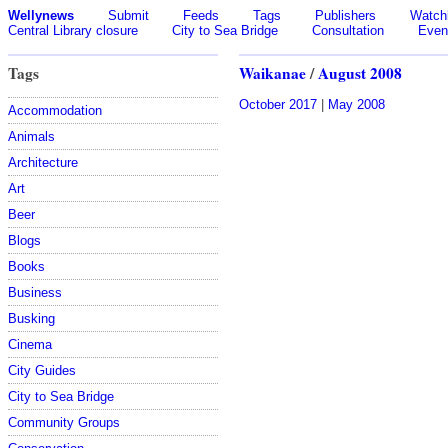
Wellynews
Submit
Feeds
Tags
Publishers
Watchl
Central Library closure
City to Sea Bridge
Consultation
Even
Tags
Waikanae
/
August 2008
October 2017
|
May 2008
Accommodation
Animals
Architecture
Art
Beer
Blogs
Books
Business
Busking
Cinema
City Guides
City to Sea Bridge
Community Groups