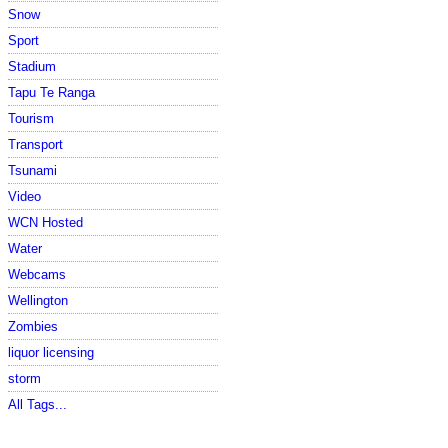
Snow
Sport
Stadium
Tapu Te Ranga
Tourism
Transport
Tsunami
Video
WCN Hosted
Water
Webcams
Wellington
Zombies
liquor licensing
storm
All Tags...