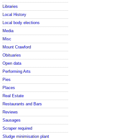
Libraries
Local History
Local body elections
Media
Misc
Mount Crawford
Obituaries
Open data
Performing Arts
Pies
Places
Real Estate
Restaurants and Bars
Reviews
Sausages
Scraper required
Sludge minimisation plant