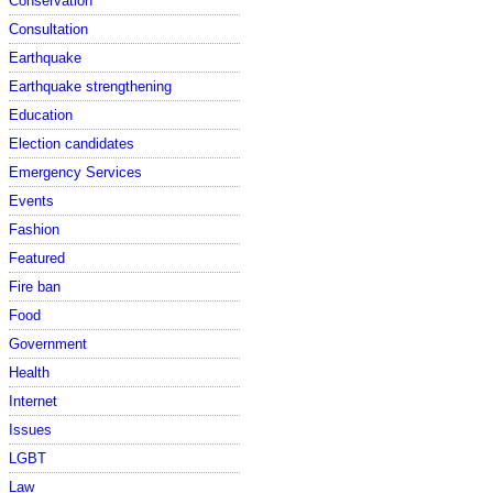
Conservation
Consultation
Earthquake
Earthquake strengthening
Education
Election candidates
Emergency Services
Events
Fashion
Featured
Fire ban
Food
Government
Health
Internet
Issues
LGBT
Law