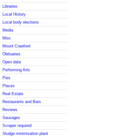
Libraries
Local History
Local body elections
Media
Misc
Mount Crawford
Obituaries
Open data
Performing Arts
Pies
Places
Real Estate
Restaurants and Bars
Reviews
Sausages
Scraper required
Sludge minimisation plant