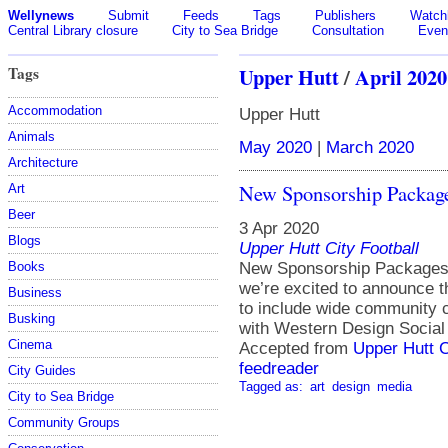
Wellynews
Submit
Feeds
Tags
Publishers
Watchl
Central Library closure
City to Sea Bridge
Consultation
Even
Tags
Upper Hutt
/
April 2020
Accommodation
Upper Hutt
Animals
May 2020
|
March 2020
Architecture
New Sponsorship Package
Art
Beer
3 Apr 2020
Blogs
Upper Hutt City Football
Books
New Sponsorship Packages 
we’re excited to announce 
Business
to include wide community 
Busking
with Western Design Socia
Cinema
Accepted from
Upper Hutt C
feedreader
City Guides
Tagged as:
art
design
media
City to Sea Bridge
Community Groups