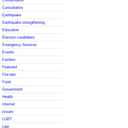
Conservation
Consultation
Earthquake
Earthquake strengthening
Education
Election candidates
Emergency Services
Events
Fashion
Featured
Fire ban
Food
Government
Health
Internet
Issues
LGBT
Law