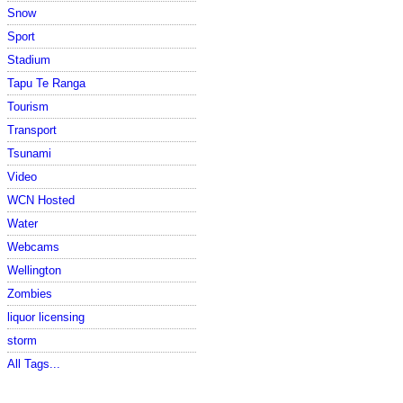
Snow
Sport
Stadium
Tapu Te Ranga
Tourism
Transport
Tsunami
Video
WCN Hosted
Water
Webcams
Wellington
Zombies
liquor licensing
storm
All Tags...