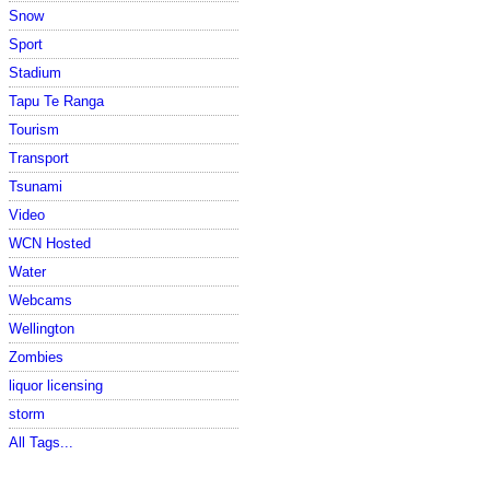
Snow
Sport
Stadium
Tapu Te Ranga
Tourism
Transport
Tsunami
Video
WCN Hosted
Water
Webcams
Wellington
Zombies
liquor licensing
storm
All Tags...